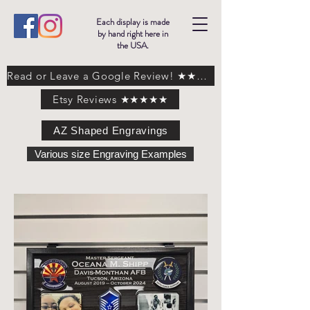
Each display is made
by hand right here in
the USA.
Read or Leave a Google Review! ★★★★★
Etsy Reviews ★★★★★
AZ Shaped Engravings
Various size Engraving Examples