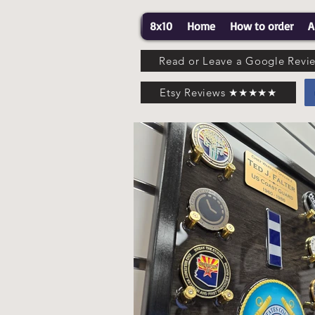
8x10
Home
How to order
A
Read or Leave a Google Re
Etsy Reviews ★★★★★