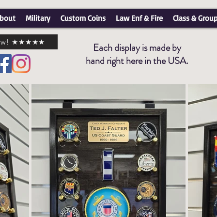
bout
Military
Custom Coins
Law Enf & Fire
Class & Grou
view! ★★★★★
Each display is made by
hand right here in the USA.