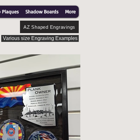
p Plaques
Shadow Boards
More
AZ Shaped Engravings
Various size Engraving Examples