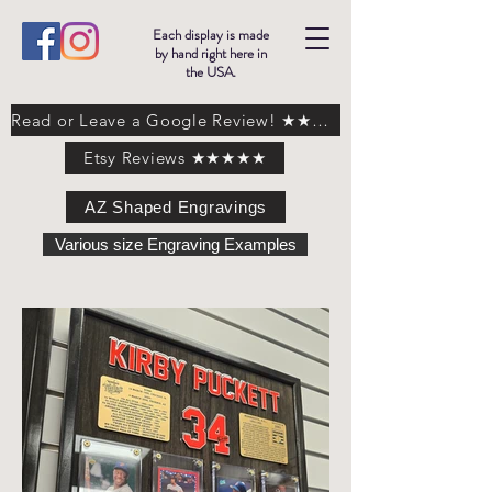
Each display is made
by hand right here in
the USA.
Read or Leave a Google Review! ★★★★★
Etsy Reviews ★★★★★
AZ Shaped Engravings
Various size Engraving Examples